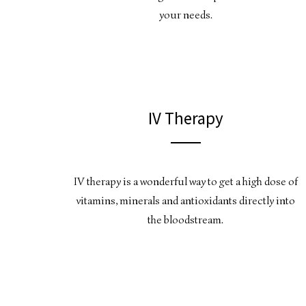
your needs.
IV Therapy
IV therapy is a wonderful way to get a high dose of
vitamins, minerals and antioxidants directly into
the bloodstream.