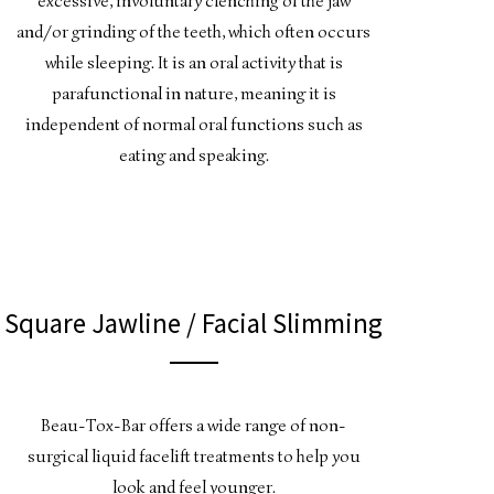
excessive, involuntary clenching of the jaw
and/or grinding of the teeth, which often occurs
while sleeping. It is an oral activity that is
parafunctional in nature, meaning it is
independent of normal oral functions such as
eating and speaking.
Square Jawline / Facial Slimming
Beau-Tox-Bar offers a wide range of non-
surgical liquid facelift treatments to help you
look and feel younger.