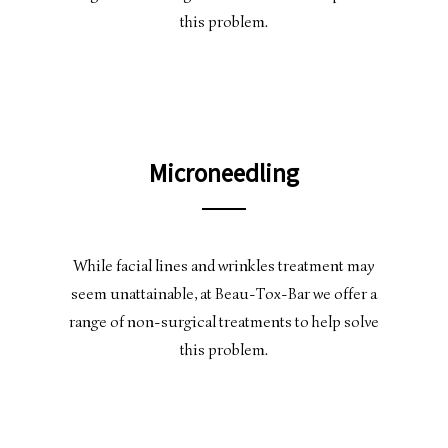
this problem.
Microneedling
While facial lines and wrinkles treatment may
seem unattainable, at Beau-Tox-Bar we offer a
range of non-surgical treatments to help solve
this problem.