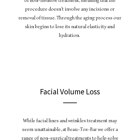
of non-invasive treatment, meaning that the
procedure doesn’t involve any incisions or
removal of tissue. Through the aging process our
skin begins to lose its natural elasticity and
hydration.
Facial Volume Loss
While facial lines and wrinkles treatment may
seem unattainable, at Beau-Tox-Bar we offer a
range of non-surgical treatments to help solve