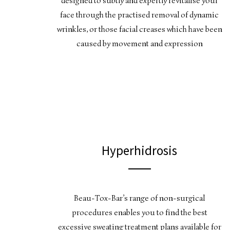
designed to subtly and expertly revitalise your
face through the practised removal of dynamic
wrinkles, or those facial creases which have been
caused by movement and expression
Hyperhidrosis
Beau-Tox-Bar’s range of non-surgical
procedures enables you to find the best
excessive sweating treatment plans available for