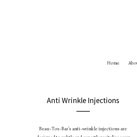
Home
Abo
Anti Wrinkle Injections
Beau-Tox-Bar’s anti-wrinkle injections are