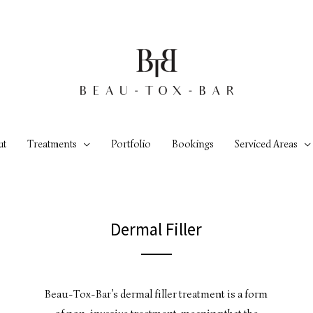
ut
Treatments
Portfolio
Bookings
Serviced Areas
Dermal Filler
Beau-Tox-Bar’s dermal filler treatment is a form