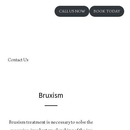
CALL US NOW
BOOK TODAY
Contact Us
Bruxism
Bruxism treatment is necessary to solve the