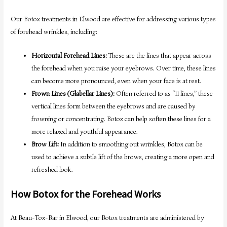
Our Botox treatments in Elwood are effective for addressing various types
of forehead wrinkles, including:
Horizontal Forehead Lines:
These are the lines that appear across
the forehead when you raise your eyebrows. Over time, these lines
can become more pronounced, even when your face is at rest.
Frown Lines (Glabellar Lines):
Often referred to as “11 lines,” these
vertical lines form between the eyebrows and are caused by
frowning or concentrating. Botox can help soften these lines for a
more relaxed and youthful appearance.
Brow Lift:
In addition to smoothing out wrinkles, Botox can be
used to achieve a subtle lift of the brows, creating a more open and
refreshed look.
How Botox for the Forehead Works
At Beau-Tox-Bar in Elwood, our Botox treatments are administered by