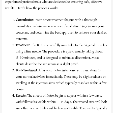
experienced professionals who are dedicated to ensuring safe, effective
results. Here’s how the process works:
Consultation:
Your Botox treatment begins with a thorough
consultation where we assess your facial structure, discuss your
concerns, and determine the best approach to achieve your desired
outcome.
Treatment:
The Botox is carefully injected into the targeted muscles
using a fine needle. The procedure is quick, usually taking about
15-30 minutes, and is designed to minimise discomfort. Most
clients describe the sensation as a slight pinch.
Post-Treatment:
After your Botox injections, you can return to
your normal activities immediately. There may be slight redness or
swelling at the injection sites, which typically resolves within a few
hours.
Results:
The effects of Botox begin to appear within a few days,
with full results visible within 10-14 days. The treated area will look
smoother, and wrinkles will be less noticeable. The results typically