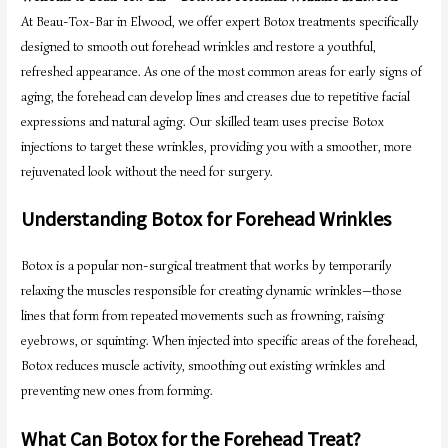
At Beau-Tox-Bar in Elwood, we offer expert Botox treatments specifically
designed to smooth out forehead wrinkles and restore a youthful,
refreshed appearance. As one of the most common areas for early signs of
aging, the forehead can develop lines and creases due to repetitive facial
expressions and natural aging. Our skilled team uses precise Botox
injections to target these wrinkles, providing you with a smoother, more
rejuvenated look without the need for surgery.
Understanding Botox for Forehead Wrinkles
Botox is a popular non-surgical treatment that works by temporarily
relaxing the muscles responsible for creating dynamic wrinkles—those
lines that form from repeated movements such as frowning, raising
eyebrows, or squinting. When injected into specific areas of the forehead,
Botox reduces muscle activity, smoothing out existing wrinkles and
preventing new ones from forming.
What Can Botox for the Forehead Treat?