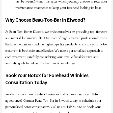
last between 3-4 months, after which you may choose to return for
maintenance treatments to keep your forehead looking its best.
Why Choose Beau-Tox-Bar in Elwood?
At Beau-Tox-Bar in Elwood, we pride ourselves on providing top-tier care
and natural-looking results. Our team of highly trained professionals uses
the latest techniques and the highest quality products to ensure your Botox
treatment is both safe and effective. We take a personalised approach to
each treatment, carefully considering your unique facial features and
aesthetic goals to deliver the best possible outcome.
Book Your Botox for Forehead Wrinkles
Consultation Today
Ready to smooth out forehead wrinkles and achieve a more youthful
appearance? Contact Beau-Tox-Bar in Elwood today to schedule your
personalised Botox consultation. Call us at 0416584838 or book your