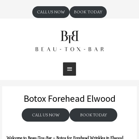
CALL US NOW
BOOK TODAY
Botox Forehead Elwood
CALL US NOW
BOOK TODAY
Welcome to Beau-Tox-Bar – Botox for Forehead Wrinkles in Elwood